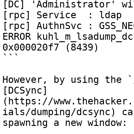
[DC] 'Administrator' wi
[rpc] Service  : ldap

[rpc] AuthnSvc : GSS_NE
ERROR kuhl_m_lsadump_dc
0x000020f7 (8439)

```

However, by using the `
[DCSync]
(https://www.thehacker.
ials/dumping/dcsync) ca
spawning a new window:
