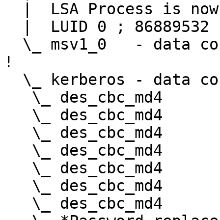
  |  LSA Process is now R/W

  |  LUID 0 ; 86889532 (00000000:052dd43c)

  \_ msv1_0   - data copy @ 0000023A0E8BD7B0 : OK 
!

  \_ kerberos - data copy @ 0000023A0E9FE8E8

   \_ des_cbc_md4       -> null

   \_ des_cbc_md4       OK

   \_ des_cbc_md4       OK

   \_ des_cbc_md4       OK

   \_ des_cbc_md4       OK

   \_ des_cbc_md4       OK

   \_ des_cbc_md4       OK
