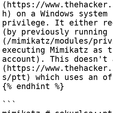
(https://www.thehacker.
h) on a Windows system 
privilege. It either re
(by previously running 
(/mimikatz/modules/priv
executing Mimikatz as t
account). This doesn't 
(https://www.thehacker.
s/ptt) which uses an of
{% endhint %}

```
