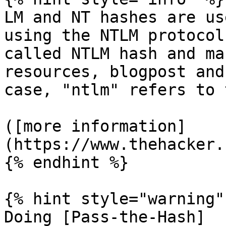
LM and NT hashes are us
using the NTLM protocol
called NTLM hash and ma
resources, blogpost and
case, "ntlm" refers to 
([more information]
(https://www.thehacker.
{% endhint %}

{% hint style="warning" 
Doing [Pass-the-Hash]