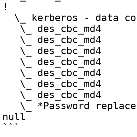
!

  \_ kerberos - data copy @ 0000023A0E9FF5A8

   \_ des_cbc_md4       -> null

   \_ des_cbc_md4       OK

   \_ des_cbc_md4       OK

   \_ des_cbc_md4       OK

   \_ des_cbc_md4       OK

   \_ des_cbc_md4       OK

   \_ des_cbc_md4       OK

   \_ *Password replace @ 0000023A0E941CE8 (32) -> 
null

```
