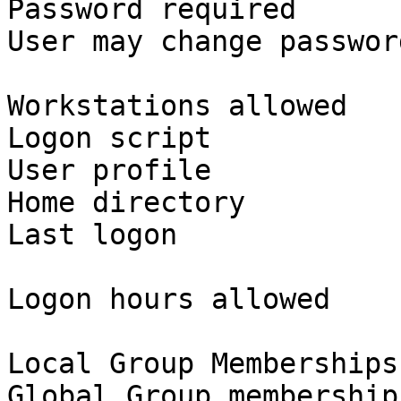
Password required      
User may change passwor
Workstations allowed   
Logon script

User profile

Home directory

Last logon             
Logon hours allowed    
Local Group Memberships

Global Group membership