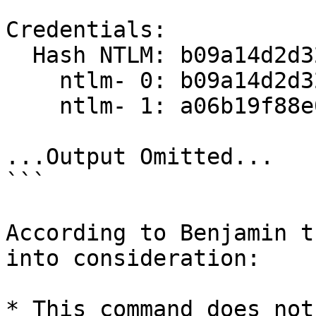
Credentials:

  Hash NTLM: b09a14d2d325026f8986d4a874fbcbc7

    ntlm- 0: b09a14d2d325026f8986d4a874fbcbc7

    ntlm- 1: a06b19f88e0432e937a67fb6848e56bd

...Output Omitted...

```

According to Benjamin t
into consideration:

* This command does not