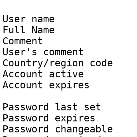
User name              
Full Name              
Comment

User's comment

Country/region code    
Account active         
Account expires        
Password last set      
Password expires       
Password changeable    