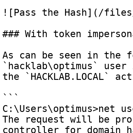
![Pass the Hash](/files
### With token imperson
As can be seen in the f
`hacklab\optimus` user 
the `HACKLAB.LOCAL` act
```

C:\Users\optimus>net us
The request will be pro
controller for domain h