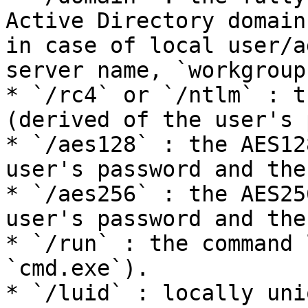
Active Directory domain
in case of local user/a
server name, `workgroup
* `/rc4` or `/ntlm` : t
(derived of the user's 
* `/aes128` : the AES12
user's password and the
* `/aes256` : the AES25
user's password and the
* `/run` : the command 
`cmd.exe`).

* `/luid` : locally uni