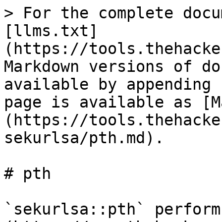
> For the complete docu
[llms.txt]
(https://tools.thehacke
Markdown versions of do
available by appending 
page is available as [M
(https://tools.thehacke
sekurlsa/pth.md).

# pth

`sekurlsa::pth` perform