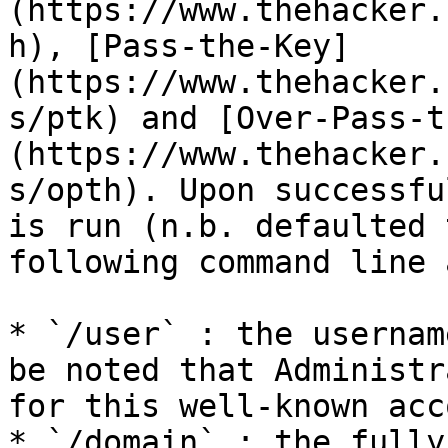
(https://www.thehacker.
h), [Pass-the-Key]
(https://www.thehacker.
s/ptk) and [Over-Pass-t
(https://www.thehacker.
s/opth). Upon successfu
is run (n.b. defaulted 
following command line 
* `/user` : the usernam
be noted that Administr
for this well-known acc
* `/domain` : the fully