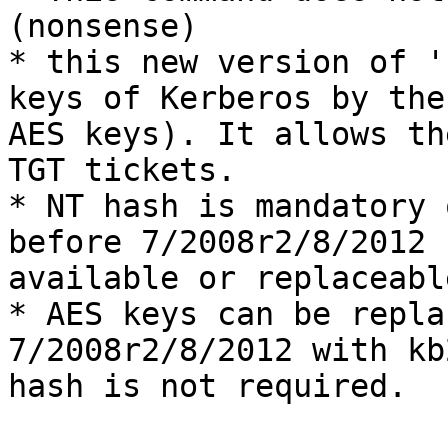
(nonsense)

* this new version of '
keys of Kerberos by the
AES keys). It allows th
TGT tickets.

* NT hash is mandatory 
before 7/2008r2/8/2012 
available or replaceable
* AES keys can be repla
7/2008r2/8/2012 with kb