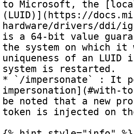
to Microsoft, the [loca
(LUID)](https://docs.mi
hardware/drivers/ddi/ig
is a 64-bit value guara
the system on which it 
uniqueness of an LUID i
system is restarted.

* `/impersonate` : It p
impersonation](#with-to
be noted that a new pro
token is injected on th
{% hint style="info" %}
