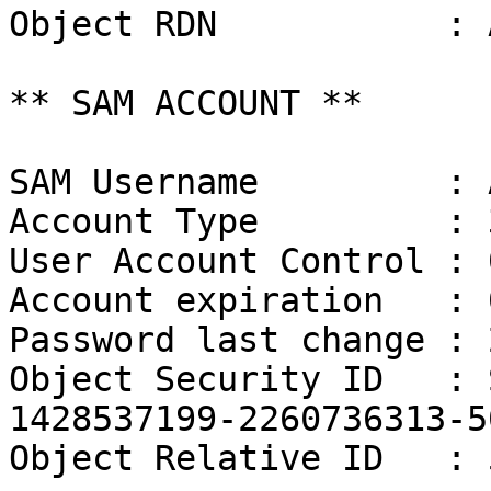
Object RDN           : 
** SAM ACCOUNT **

SAM Username         : 
Account Type         : 
User Account Control : 
Account expiration   : 
Password last change : 
Object Security ID   : 
1428537199-2260736313-50
Object Relative ID   : 5