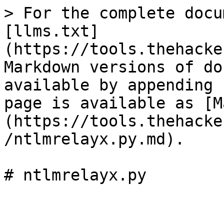
> For the complete docu
[llms.txt]
(https://tools.thehacke
Markdown versions of do
available by appending 
page is available as [M
(https://tools.thehacke
/ntlmrelayx.py.md).
