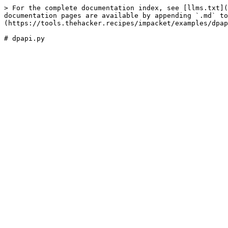
> For the complete documentation index, see [llms.txt](
documentation pages are available by appending `.md` to
(https://tools.thehacker.recipes/impacket/examples/dpap