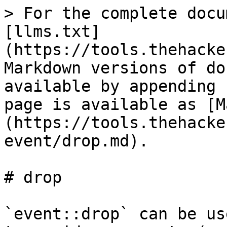
> For the complete docu
[llms.txt]
(https://tools.thehacke
Markdown versions of do
available by appending 
page is available as [M
(https://tools.thehacke
event/drop.md).

# drop

`event::drop` can be us