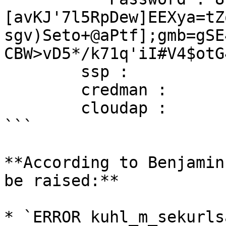
[avKJ'7l5RpDew]EEXya=tZ
sgv)Seto+@aPtf];gmb=gSE
CBW>vD5*/k71q'iI#V4$otG
        ssp :

        credman :

        cloudap :       KO

```

**According to Benjamin
be raised:**

* `ERROR kuhl_m_sekurls