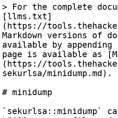
> For the complete docu
[llms.txt]
(https://tools.thehacke
Markdown versions of do
available by appending 
page is available as [M
(https://tools.thehacke
sekurlsa/minidump.md).

# minidump

`sekurlsa::minidump` ca