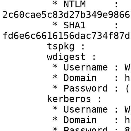
         * NTLM     : 
2c60cae5c83d27b349e9866
         * SHA1     : 
fd6e6c6616156dac734f87d
        tspkg :

        wdigest :

         * Username : WIN10$

         * Domain   : hacklab

         * Password : (null)

        kerberos :

         * Username : WIN10$

         * Domain   : hacklab.local

         * Password : 8us/0-5sE3:_bd4\B+nEqpI#j,