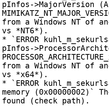
pInfos->MajorVersion (A)
MIMIKATZ_NT_MAJOR_VERSI
from a Windows NT of an
vs *NT6*).

* `ERROR kuhl_m_sekurls
pInfos->ProcessorArchit
PROCESSOR_ARCHITECTURE_
from a Windows NT of an
vs *x64*).

* `ERROR kuhl_m_sekurls
memory (0x00000002)` Th