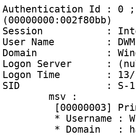
Authentication Id : 0 ;
(00000000:002f80bb)

Session           : Int
User Name         : DWM-
Domain            : Win
Logon Server      : (nul
Logon Time        : 13/
SID               : S-1
        msv :

         [00000003] Primary

         * Username : WIN10$

         * Domain   : hacklab
