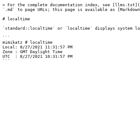
> For the complete documentation index, see [llms.txt](
`.md` to page URLs; this page is available as [Markdown
# localtime

`standard::localtime` or `localtime` displays system lo
```

mimikatz # localtime

Local: 8/27/2021 11:31:57 PM

Zone : GMT Daylight Time

UTC  : 8/27/2021 10:31:57 PM
