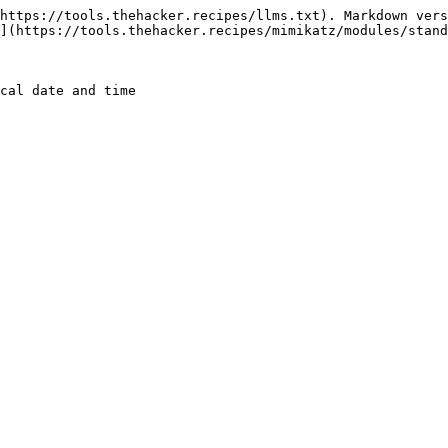
https://tools.thehacker.recipes/llms.txt). Markdown vers
](https://tools.thehacker.recipes/mimikatz/modules/stand
cal date and time
