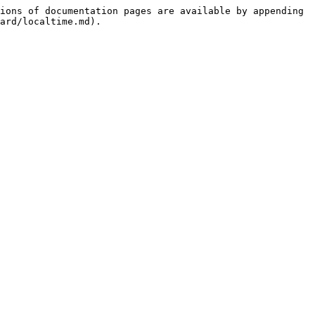
ions of documentation pages are available by appending 
ard/localtime.md).
