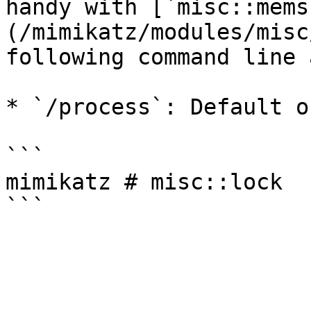
handy with [`misc::mems
(/mimikatz/modules/misc
following command line 
* `/process`: Default o
```

mimikatz # misc::lock
