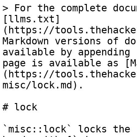
> For the complete docu
[llms.txt]
(https://tools.thehacke
Markdown versions of do
available by appending 
page is available as [M
(https://tools.thehacke
misc/lock.md).

# lock

`misc::lock` locks the 