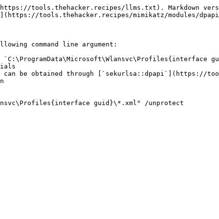
https://tools.thehacker.recipes/llms.txt). Markdown vers
](https://tools.thehacker.recipes/mimikatz/modules/dpapi
llowing command line argument:

 `C:\ProgramData\Microsoft\Wlansvc\Profiles{interface gu
ials

 can be obtained through [`sekurlsa::dpapi`](https://too
n

nsvc\Profiles{interface guid}\*.xml" /unprotect
