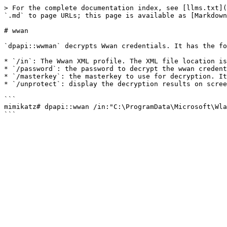
> For the complete documentation index, see [llms.txt](
`.md` to page URLs; this page is available as [Markdown
# wwan

`dpapi::wwman` decrypts Wwan credentials. It has the fo
* `/in`: The Wwan XML profile. The XML file location is
* `/password`: the password to decrypt the wwan credent
* `/masterkey`: the masterkey to use for decryption. It
* `/unprotect`: display the decryption results on scree
```

mimikatz# dpapi::wwan /in:"C:\ProgramData\Microsoft\Wla