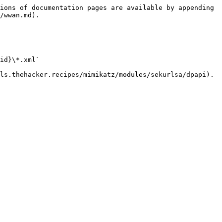
ions of documentation pages are available by appending 
/wwan.md).

id}\*.xml`

ls.thehacker.recipes/mimikatz/modules/sekurlsa/dpapi).
