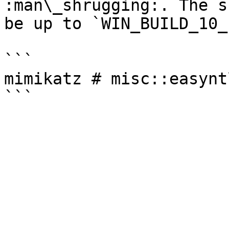
:man\_shrugging:. The s
be up to `WIN_BUILD_10_
```

mimikatz # misc::easynt