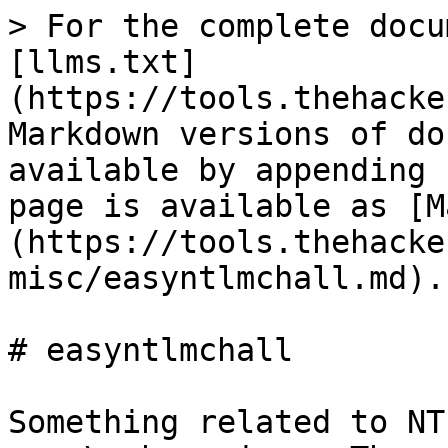
> For the complete docu
[llms.txt]
(https://tools.thehacke
Markdown versions of do
available by appending 
page is available as [M
(https://tools.thehacke
misc/easyntlmchall.md).

# easyntlmchall

Something related to NT