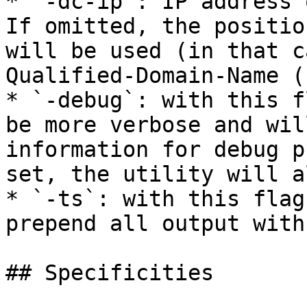
* `-dc-ip`: IP address 
If omitted, the positio
will be used (in that c
Qualified-Domain-Name (
* `-debug`: with this f
be more verbose and wil
information for debug p
set, the utility will a
* `-ts`: with this flag
prepend all output with
## Specificities
