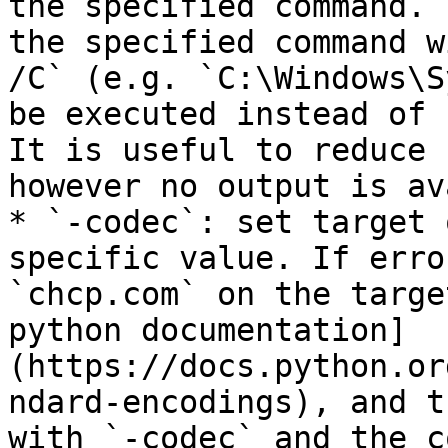
the specified command. 
the specified command w
/C` (e.g. `C:\Windows\S
be executed instead of 
It is useful to reduce 
however no output is av
* `-codec`: set target 
specific value. If erro
`chcp.com` on the targe
python documentation]
(https://docs.python.or
ndard-encodings), and t
with `-codec` and the c