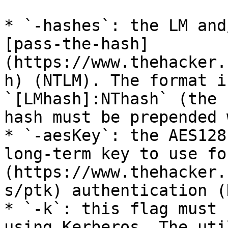
* `-hashes`: the LM and
[pass-the-hash]
(https://www.thehacker.
h) (NTLM). The format i
`[LMhash]:NThash` (the 
hash must be prepended 
* `-aesKey`: the AES128
long-term key to use fo
(https://www.thehacker.
s/ptk) authentication (
* `-k`: this flag must 
using Kerberos. The uti