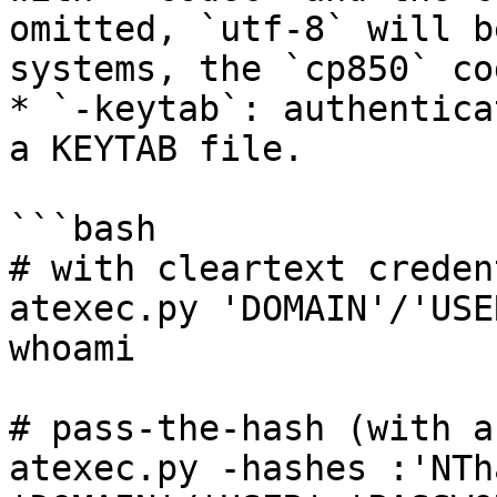
omitted, `utf-8` will b
systems, the `cp850` co
* `-keytab`: authentica
a KEYTAB file.

```bash

# with cleartext creden
atexec.py 'DOMAIN'/'USE
whoami

# pass-the-hash (with a
atexec.py -hashes :'NTha