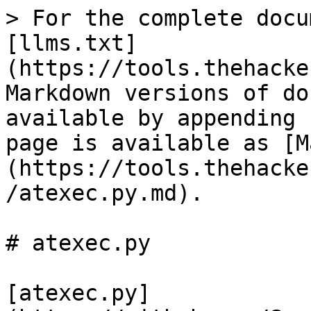
> For the complete docu
[llms.txt]
(https://tools.thehacke
Markdown versions of do
available by appending 
page is available as [M
(https://tools.thehacke
/atexec.py.md).

# atexec.py

[atexec.py]