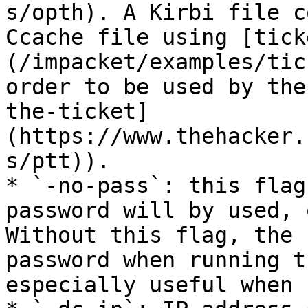
s/opth). A Kirbi file c
Ccache file using [tick
(/impacket/examples/tic
order to be used by the
the-ticket]
(https://www.thehacker.
s/ptt)).

* `-no-pass`: this flag
password will by used, 
Without this flag, the 
password when running t
especially useful when 