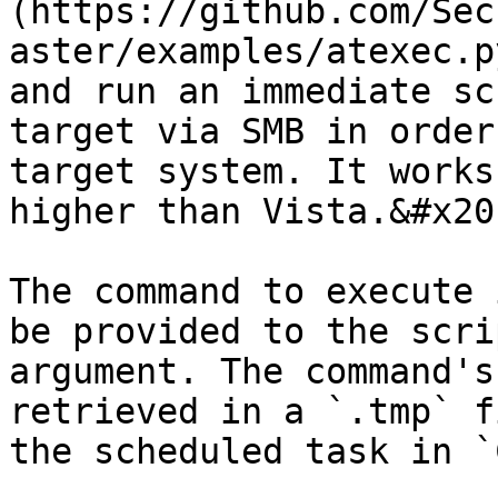
(https://github.com/Sec
aster/examples/atexec.p
and run an immediate sc
target via SMB in order
target system. It works
higher than Vista.&#x20;
The command to execute 
be provided to the scri
argument. The command's
retrieved in a `.tmp` f
the scheduled task in `