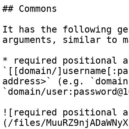
## Commons

It has the following ge
arguments, similar to m
* required positional a
`[[domain/]username[:pa
address>` (e.g. `domain
`domain/user:password@1
![required positional a
(/files/MuuRZ9njADaWNyX