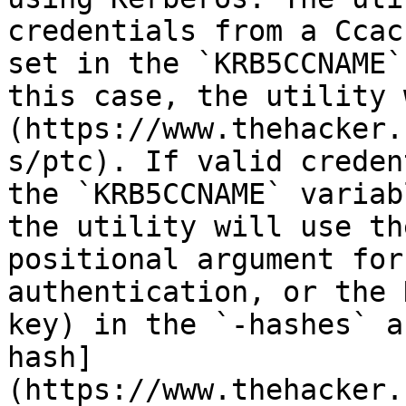
credentials from a Ccac
set in the `KRB5CCNAME`
this case, the utility 
(https://www.thehacker.
s/ptc). If valid creden
the `KRB5CCNAME` variab
the utility will use th
positional argument for
authentication, or the 
key) in the `-hashes` a
hash]
(https://www.thehacker.