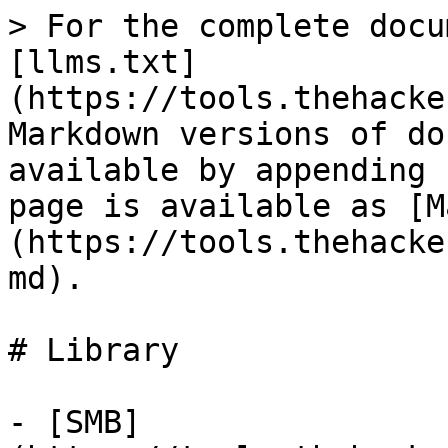
> For the complete docu
[llms.txt]
(https://tools.thehacke
Markdown versions of do
available by appending 
page is available as [M
(https://tools.thehacke
md).

# Library

- [SMB]