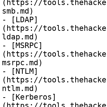
(https://tools.thehacke
smb.md)

- [LDAP]
(https://tools.thehacke
ldap.md)

- [MSRPC]
(https://tools.thehacke
msrpc.md)

- [NTLM]
(https://tools.thehacke
ntlm.md)

- [Kerberos]
(https://tools.thehacke