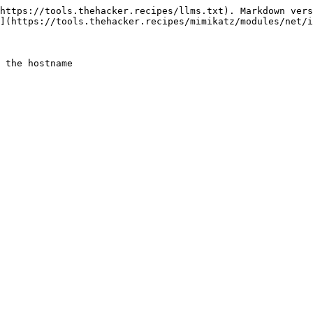
https://tools.thehacker.recipes/llms.txt). Markdown vers
](https://tools.thehacker.recipes/mimikatz/modules/net/i
 the hostname
