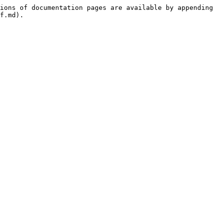
ions of documentation pages are available by appending 
f.md).
