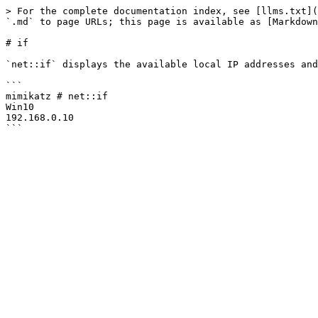
> For the complete documentation index, see [llms.txt](
`.md` to page URLs; this page is available as [Markdown
# if

`net::if` displays the available local IP addresses and
```

mimikatz # net::if

Win10

192.168.0.10
